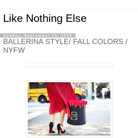
Like Nothing Else
Sunday, September 18, 2016
BALLERINA STYLE/ FALL COLORS /
NYFW