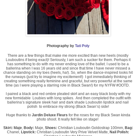
Photography by
Tati Poly
There are a few things that make me more excited than new heels (mostly
Louboutins if being exact)! Seriously, I am such a sucker for them. Perhaps it
has something to do with my never ending love of the ballet. I used to be a
ballerina when I was 16 years old and since that time I have never missed a
chance standing on my toes (heels, ha!). So, when the dance-inspired looks hit
the runways (just try to imagine my excitement!) I got immediately thinking of
creating something really feminine and graceful, but very powerful at the same
time (as I were playing a starring role in Black Swan!) for my NYFW #OOTD.
I paired a black and red ombre pleated skirt and an easy black body with my
new formidable Loubies with long spikes. And then completed the outfit with
ballerina’s signature sleek hair and dark shade Louboutin lipstick and nail
polish to embrace my strong (Black Swan’s) side!
Huge thanks to
Jardin Deluxe Fleurs
for the roses for my Black Swan kinda
photo shoot. It really felt like on stage!
Skirt:
Maje
,
Body:
Maje
,
Shoes:
Christian Louboutin Goldostrap 100mm
,
Bag:
Chanel
,
Lipstick:
Christian Louboutin Very Prive Velvet Matte
,
Nail Polish: