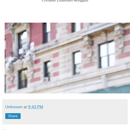
Christian Louboutin Miziggoo
Unknown
at
9:43 PM
Share