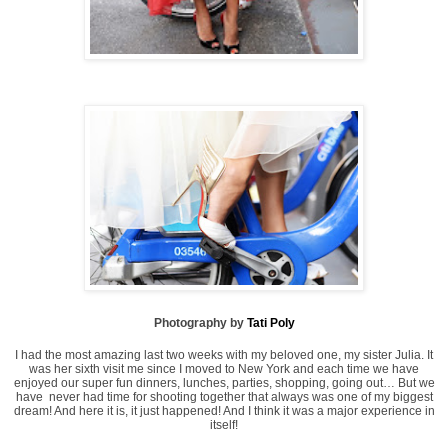
Photography by
Tati Poly
I had the most amazing last two weeks with my beloved one, my sister Julia. It
was her sixth visit me since I moved to New York and each time we have
enjoyed our super fun dinners, lunches, parties, shopping, going out… But we
have never had time for shooting together that always was one of my biggest
dream! And here it is, it just happened! And I think it was a major experience in
itself!