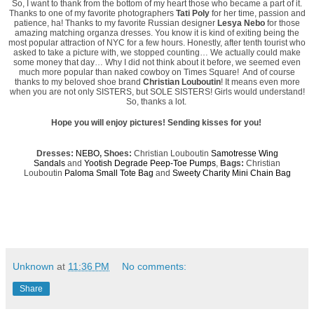
So, I want to thank from the bottom of my heart those who became a part of it.
Thanks to one of my favorite photographers
Tati Poly
for her time, passion and
patience, ha! Thanks to my favorite Russian designer
Lesya Nebo
for those
amazing matching organza dresses. You know it is kind of exiting being the
most popular attraction of NYC for a few hours. Honestly, after tenth tourist who
asked to take a picture with, we stopped counting… We actually could make
some money that day… Why I did not think about it before, we seemed even
much more popular than naked cowboy on Times Square! And of course
thanks to my beloved shoe brand
Christian Louboutin
! It means even more
when you are not only SISTERS, but SOLE SISTERS! Girls would understand!
So, thanks a lot.
Hope you will enjoy pictures! Sending kisses for you!
Dresses:
NEBO
, Shoes:
Christian Louboutin
Samotresse
Wing
Sandals
and
Yootish Degrade Peep-Toe Pumps
,
Bags:
Christian
Louboutin
Paloma Small Tote Bag
and
Sweety Charity Mini Chain Bag
Unknown
at
11:36 PM
No comments:
Share