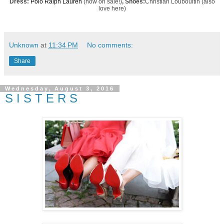
Dress:
Polo Ralph Lauren
(now on sale!)
, Shoes:
Christian Loubouitin
(also
love
here
)
Unknown
at
11:34 PM
No comments:
Share
Wednesday, August 3, 2016
S I S T E R S