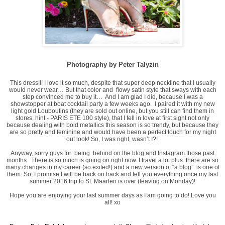
Photography by Peter Talyzin
This dress!!! I love it so much, despite that super deep neckline that I usually
would never wear… But that color and flowy satin style that sways with each
step convinced me to buy it… And I am glad I did, because I was a
showstopper at boat cocktail party a few weeks ago. I paired it with my new
light gold Louboutins (they are sold out online, but you still can find them in
stores, hint - PARIS ETE 100 style), that I fell in love at first sight not only
because dealing with bold metallics this season is so trendy, but because they
are so pretty and feminine and would have been a perfect touch for my night
out look! So, I was right, wasn’t I?!
Anyway, sorry guys for being behind on the blog and Instagram those past
months. There is so much is going on right now. I travel a lot plus there are so
many changes in my career (so exited!) and a new version of “a blog” is one of
them. So, I promise I will be back on track and tell you everything once my last
summer 2016 trip to St. Maarten is over (leaving on Monday)!
Hope you are enjoying your last summer days as I am going to do! Love you
all! xo