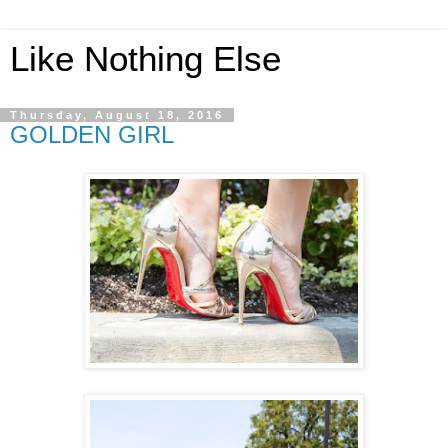
Like Nothing Else
Thursday, August 18, 2016
GOLDEN GIRL