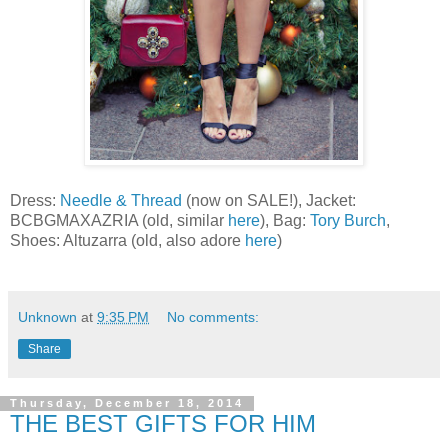
Dress:
Needle & Thread
(now on SALE!), Jacket:
BCBGMAXAZRIA (old, similar
here
), Bag:
Tory Burch
,
Shoes: Altuzarra (old, also adore
here
)
Unknown
at
9:35 PM
No comments:
Share
Thursday, December 18, 2014
THE BEST GIFTS FOR HIM