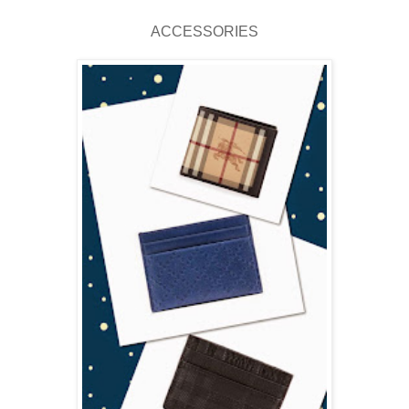
ACCESSORIES