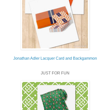
Jonathan Adler Lacquer Card and Backgammon
JUST FOR FUN