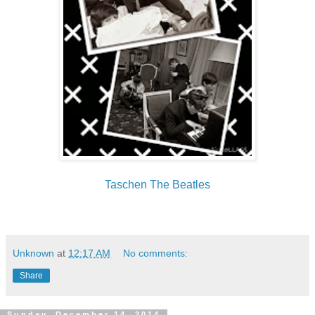
Taschen The Beatles
Unknown
at
12:17 AM
No comments:
Share
Sunday, December 14, 2014