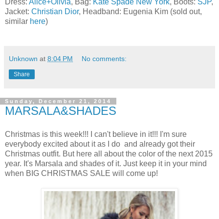
Dress:
Alice+Olivia
, Bag:
Kate Spade New York
, Boots:
SJP
,
Jacket:
Christian Dior
, Headband: Eugenia Kim (sold out,
similar
here
)
Unknown
at
8:04 PM
No comments:
Share
Sunday, December 21, 2014
MARSALA&SHADES
Christmas is this week!!! I can't believe in it!!! I'm sure
everybody excited about it as I do and already got their
Christmas outfit. But here all about the color of the next 2015
year. It's Marsala and shades of it. Just keep it in your mind
when BIG CHRISTMAS SALE will come up!