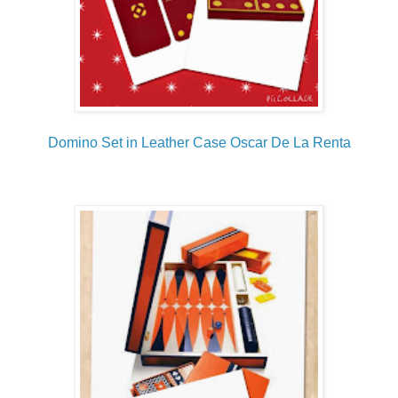
Domino Set in Leather Case Oscar De La Renta