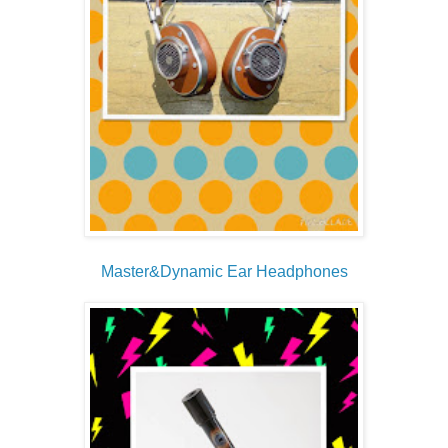
Master&Dynamic Ear Headphones