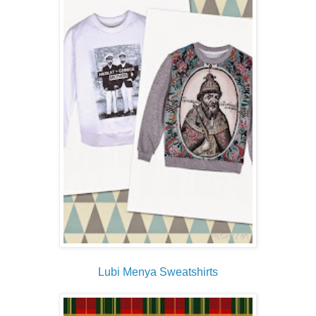
Lubi Menya Sweatshirts