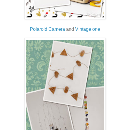
Polaroid Camera
and
Vintage one