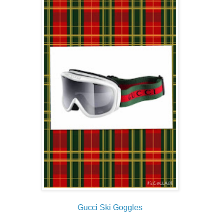
Gucci Ski Goggles