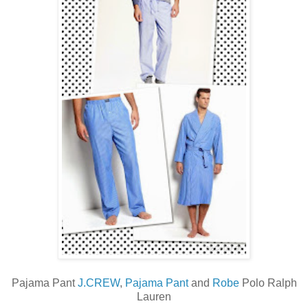
Pajama Pant
J.CREW
,
Pajama Pant
and
Robe
Polo Ralph
Lauren