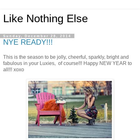
Like Nothing Else
Sunday, December 28, 2014
NYE READY!!!
This is the season to be jolly, cheerful, sparkly, bright and
fabulous in your Luxies, of course!!! Happy NEW YEAR to
all!!! xoxo