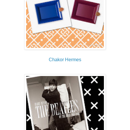
Chakor Hermes