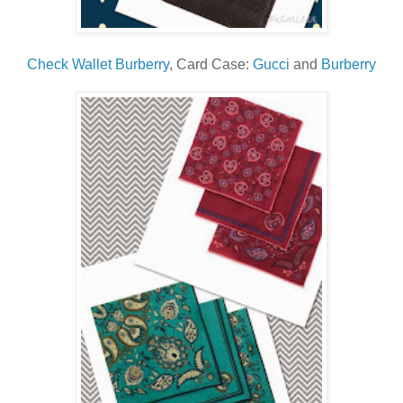
Check Wallet Burberry
, Card Case:
Gucci
and
Burberry