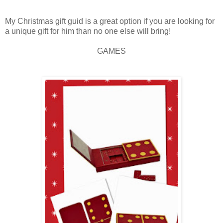
My Christmas gift guid is a great option if you are looking for
a unique gift for him than no one else will bring!
GAMES