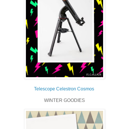
Telescope Celestron Cosmos
WINTER GOODIES