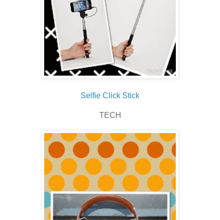
Selfie Click Stick
TECH