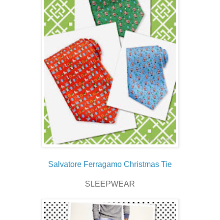
Salvatore Ferragamo Christmas Tie
SLEEPWEAR