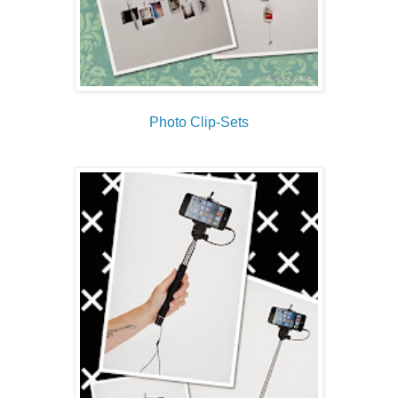
Photo Clip-Sets