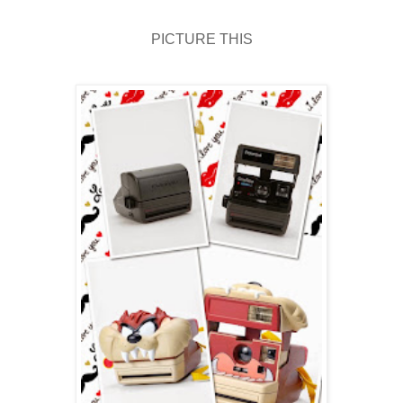
PICTURE THIS