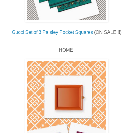
Gucci Set of 3 Paisley Pocket Squares
(ON SALE!!!)
HOME