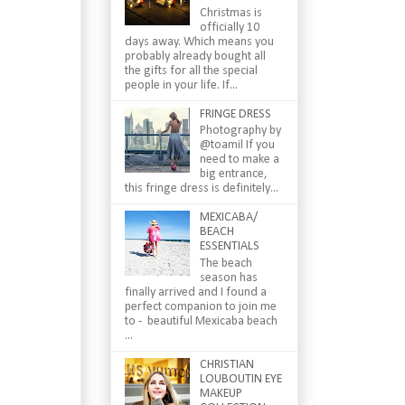
Christmas is
officially 10
days away. Which means you
probably already bought all
the gifts for all the special
people in your life. If...
FRINGE DRESS
Photography by
@toamil If you
need to make a
big entrance,
this fringe dress is definitely...
MEXICABA/
BEACH
ESSENTIALS
The beach
season has
finally arrived and I found a
perfect companion to join me
to - beautiful Mexicaba beach
...
CHRISTIAN
LOUBOUTIN EYE
MAKEUP