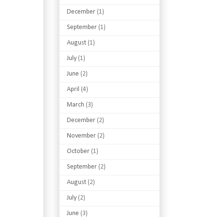
December
(1)
September
(1)
August
(1)
July
(1)
June
(2)
April
(4)
March
(3)
December
(2)
November
(2)
October
(1)
September
(2)
August
(2)
July
(2)
June
(3)