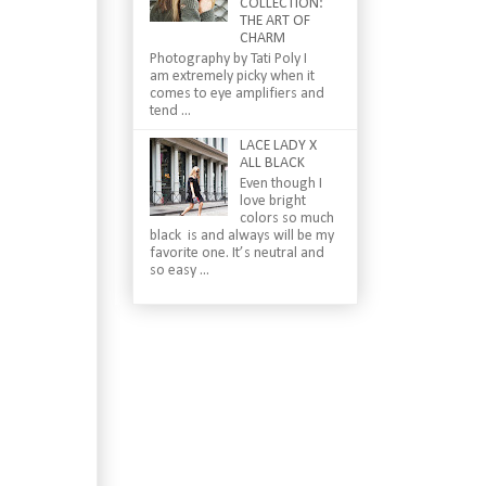
COLLECTION:
THE ART OF
CHARM
Photography by Tati Poly I
am extremely picky when it
comes to eye amplifiers and
tend ...
LACE LADY X
ALL BLACK
Even though I
love bright
colors so much
black is and always will be my
favorite one. It’s neutral and
so easy ...