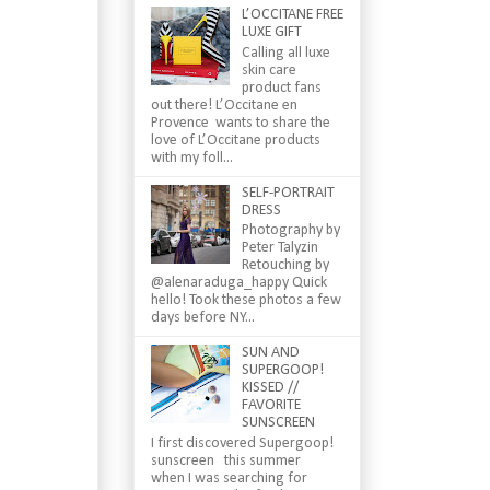
L’OCCITANE FREE
LUXE GIFT
Calling all luxe
skin care
product fans
out there! L’Occitane en
Provence wants to share the
love of L’Occitane products
with my foll...
SELF-PORTRAIT
DRESS
Photography by
Peter Talyzin
Retouching by
@alenaraduga_happy Quick
hello! Took these photos a few
days before NY...
SUN AND
SUPERGOOP!
KISSED //
FAVORITE
SUNSCREEN
I first discovered Supergoop!
sunscreen this summer
when I was searching for