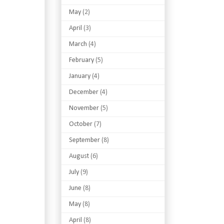
May
(2)
April
(3)
March
(4)
February
(5)
January
(4)
December
(4)
November
(5)
October
(7)
September
(8)
August
(6)
July
(9)
June
(8)
May
(8)
April
(8)