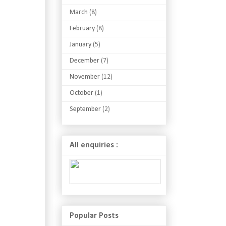
March
(8)
February
(8)
January
(5)
December
(7)
November
(12)
October
(1)
September
(2)
All enquiries :
Popular Posts