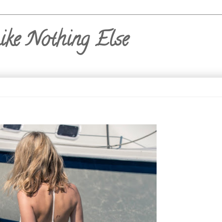
ike Nothing Else