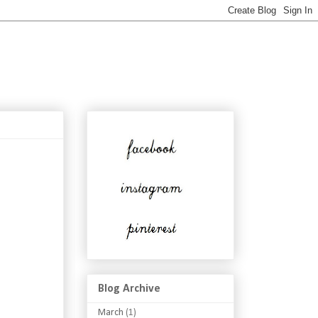
Blog Archive
March
(1)