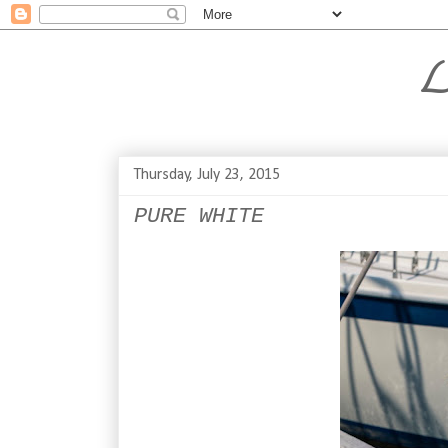
L
Thursday, July 23, 2015
PURE WHITE