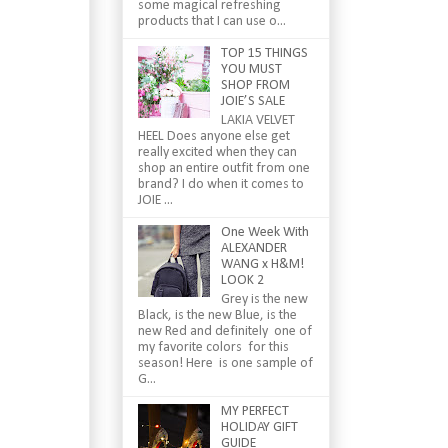
some magical refreshing
products that I can use o...
TOP 15 THINGS
YOU MUST
SHOP FROM
JOIE’S SALE
LAKIA VELVET
HEEL Does anyone else get
really excited when they can
shop an entire outfit from one
brand? I do when it comes to
JOIE ...
One Week With
ALEXANDER
WANG x H&M!
LOOK 2
Grey is the new
Black, is the new Blue, is the
new Red and definitely one of
my favorite colors for this
season! Here is one sample of
G...
MY PERFECT
HOLIDAY GIFT
GUIDE