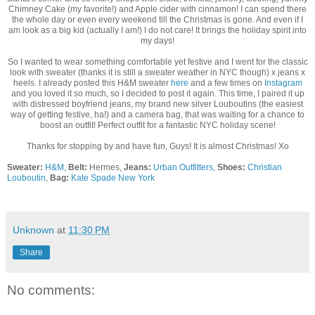
Chimney Cake (my favorite!) and Apple cider with cinnamon! I can spend there
the whole day or even every weekend till the Christmas is gone. And even if I
am look as a big kid (actually I am!) I do not care! It brings the holiday spirit into
my days!
So I wanted to wear something comfortable yet festive and I went for the classic
look with sweater (thanks it is still a sweater weather in NYC though) x jeans x
heels. I already posted this H&M sweater
here
and a few times on
Instagram
and you loved it so much, so I decided to post it again. This time, I paired it up
with distressed boyfriend jeans, my brand new silver Louboutins (the easiest
way of getting festive, ha!) and a camera bag, that was waiting for a chance to
boost an outfit! Perfect outfit for a fantastic NYC holiday scene!
Thanks for stopping by and have fun, Guys! It is almost Christmas! Xo
Sweater:
H&M,
Belt:
Hermes,
Jeans:
Urban Outfitters
,
Shoes:
Christian
Louboutin
,
Bag:
Kate Spade New York
Unknown
at
11:30 PM
Share
No comments: