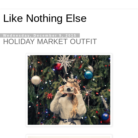
Like Nothing Else
Wednesday, December 9, 2015
HOLIDAY MARKET OUTFIT