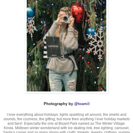
Photography by
@toamil
I love everything about holidays: lights sparkling all around, the smells and
sounds, the coziness, the gifting, but more then anything I love holiday markets
and fairs! Especially the one at Bryant Park named as The Winter Village.
Kinda Midtown winter wonderland with Ice skating rink, tree lighting, carousel,
Santa’s corner and so many shops with crafts, trinkets, jewelry, clothing, yummy