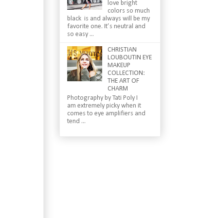
love bright
colors so much
black is and always will be my
favorite one. It’s neutral and
so easy ...
CHRISTIAN
LOUBOUTIN EYE
MAKEUP
COLLECTION:
THE ART OF
CHARM
Photography by Tati Poly I
am extremely picky when it
comes to eye amplifiers and
tend ...