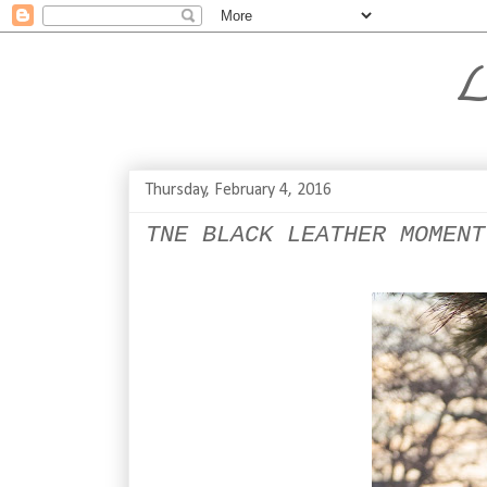
L
Thursday, February 4, 2016
TNE BLACK LEATHER MOMENT