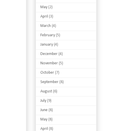
May
(2)
April
(3)
March
(4)
February
(5)
January
(4)
December
(4)
November
(5)
October
(7)
September
(8)
August
(6)
July
(9)
June
(8)
May
(8)
April
(8)