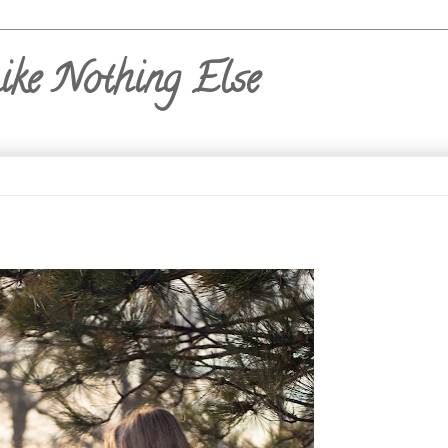
ike Nothing Else