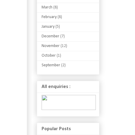
March
(8)
February
(8)
January
(5)
December
(7)
November
(12)
October
(1)
September
(2)
All enquiries :
Popular Posts