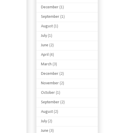
December
(1)
September
(1)
August
(1)
July
(1)
June
(2)
April
(4)
March
(3)
December
(2)
November
(2)
October
(1)
September
(2)
August
(2)
July
(2)
June
(3)