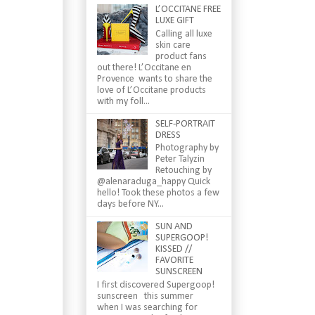
L’OCCITANE FREE
LUXE GIFT
Calling all luxe
skin care
product fans
out there! L’Occitane en
Provence wants to share the
love of L’Occitane products
with my foll...
SELF-PORTRAIT
DRESS
Photography by
Peter Talyzin
Retouching by
@alenaraduga_happy Quick
hello! Took these photos a few
days before NY...
SUN AND
SUPERGOOP!
KISSED //
FAVORITE
SUNSCREEN
I first discovered Supergoop!
sunscreen this summer
when I was searching for