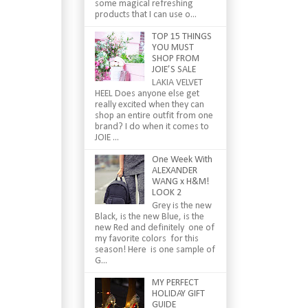
some magical refreshing
products that I can use o...
TOP 15 THINGS
YOU MUST
SHOP FROM
JOIE’S SALE
LAKIA VELVET
HEEL Does anyone else get
really excited when they can
shop an entire outfit from one
brand? I do when it comes to
JOIE ...
One Week With
ALEXANDER
WANG x H&M!
LOOK 2
Grey is the new
Black, is the new Blue, is the
new Red and definitely one of
my favorite colors for this
season! Here is one sample of
G...
MY PERFECT
HOLIDAY GIFT
GUIDE