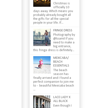
Christmas is
officially 10
days away. Which means you
probably already bought all
the gifts for all the special
people in your life. If...
FRINGE DRESS
Photography by
@toamil If you
need to make a
big entrance,
this fringe dress is definitely...
MEXICABA/
BEACH
ESSENTIALS
The beach
season has
finally arrived and I found a
perfect companion to join me
to - beautiful Mexicaba beach
...
LACE LADY X
ALL BLACK
Even though I