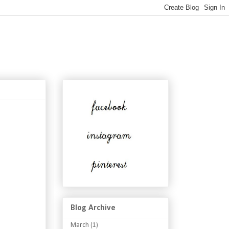
Blog Archive
March
(1)