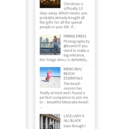
Christmas is
officially 10
days away. Which means you
probably already bought all
the gifts for all the special
people in your life. If...
FRINGE DRESS
Photography by
@toamil If you
need to make a
big entrance,
this fringe dress is definitely...
MEXICABA/
BEACH
ESSENTIALS
The beach
season has
finally arrived and I found a
perfect companion to join me
to - beautiful Mexicaba beach
...
LACE LADY X
ALL BLACK
Even though I