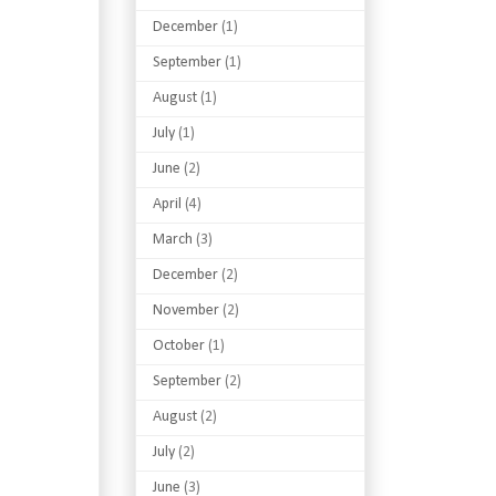
December
(1)
September
(1)
August
(1)
July
(1)
June
(2)
April
(4)
March
(3)
December
(2)
November
(2)
October
(1)
September
(2)
August
(2)
July
(2)
June
(3)