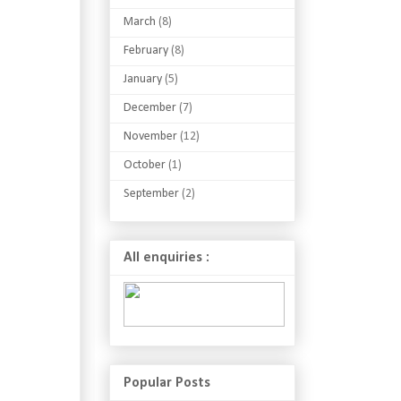
March
(8)
February
(8)
January
(5)
December
(7)
November
(12)
October
(1)
September
(2)
All enquiries :
Popular Posts