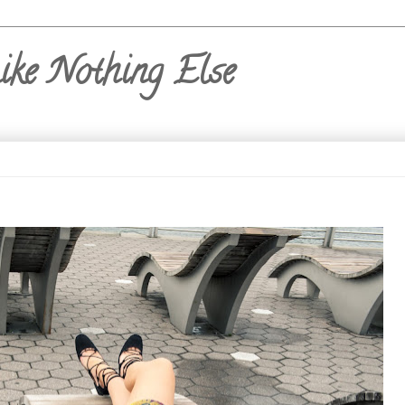
ike Nothing Else