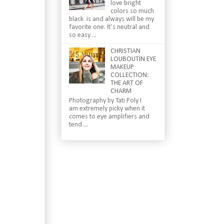
love bright
colors so much
black is and always will be my
favorite one. It’s neutral and
so easy ...
CHRISTIAN
LOUBOUTIN EYE
MAKEUP
COLLECTION:
THE ART OF
CHARM
Photography by Tati Poly I
am extremely picky when it
comes to eye amplifiers and
tend ...