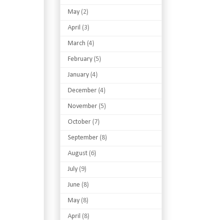
May
(2)
April
(3)
March
(4)
February
(5)
January
(4)
December
(4)
November
(5)
October
(7)
September
(8)
August
(6)
July
(9)
June
(8)
May
(8)
April
(8)