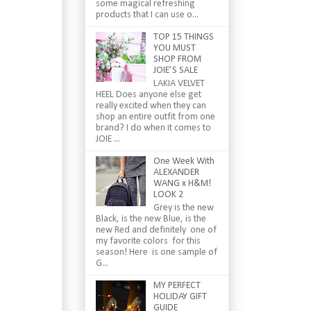
some magical refreshing
products that I can use o...
TOP 15 THINGS
YOU MUST
SHOP FROM
JOIE’S SALE
LAKIA VELVET
HEEL Does anyone else get
really excited when they can
shop an entire outfit from one
brand? I do when it comes to
JOIE ...
One Week With
ALEXANDER
WANG x H&M!
LOOK 2
Grey is the new
Black, is the new Blue, is the
new Red and definitely one of
my favorite colors for this
season! Here is one sample of
G...
MY PERFECT
HOLIDAY GIFT
GUIDE