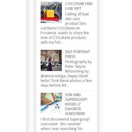
L’OCCITANE FREE
LUXE GIFT
Calling all luxe
skin care
product fans
out there! L’Occitane en
Provence wants to share the
love of L’Occitane products
with my foll...
SELF-PORTRAIT
DRESS
Photography by
Peter Talyzin
Retouching by
@alenaraduga_happy Quick
hello! Took these photos a few
days before NY...
SUN AND
SUPERGOOP!
KISSED //
FAVORITE
SUNSCREEN
I first discovered Supergoop!
sunscreen this summer
when I was searching for