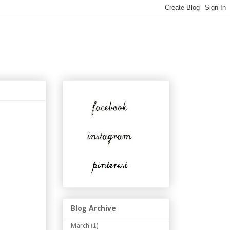
Blog Archive
March
(1)