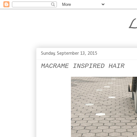
L
Sunday, September 13, 2015
MACRAME INSPIRED HAIR