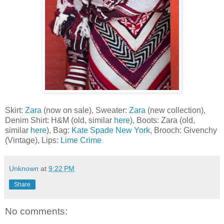
Skirt:
Zara
(now on sale), Sweater:
Zara
(new collection),
Denim Shirt: H&M (old, similar
here
), Boots: Zara (old,
similar
here
), Bag:
Kate Spade New York
, Brooch: Givenchy
(Vintage), Lips:
Lime Crime
Unknown
at
9:22 PM
Share
No comments: