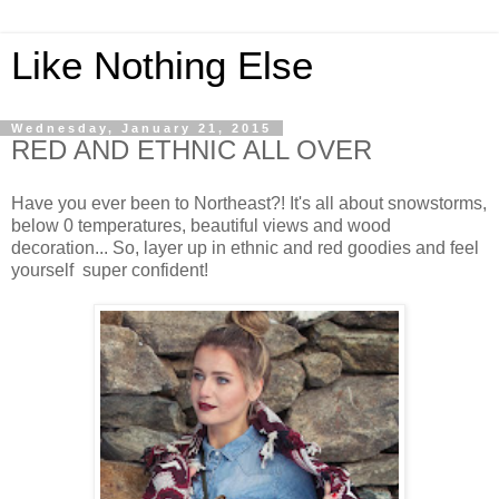
Like Nothing Else
Wednesday, January 21, 2015
RED AND ETHNIC ALL OVER
Have you ever been to Northeast?! It's all about snowstorms,
below 0 temperatures, beautiful views and wood
decoration... So, layer up in ethnic and red goodies and feel
yourself super confident!