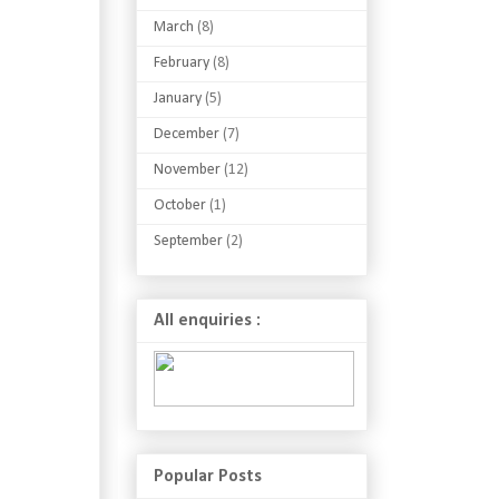
March
(8)
February
(8)
January
(5)
December
(7)
November
(12)
October
(1)
September
(2)
All enquiries :
Popular Posts