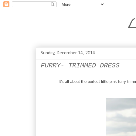
L
Sunday, December 14, 2014
FURRY- TRIMMED DRESS
It's all about the perfect little pink furry