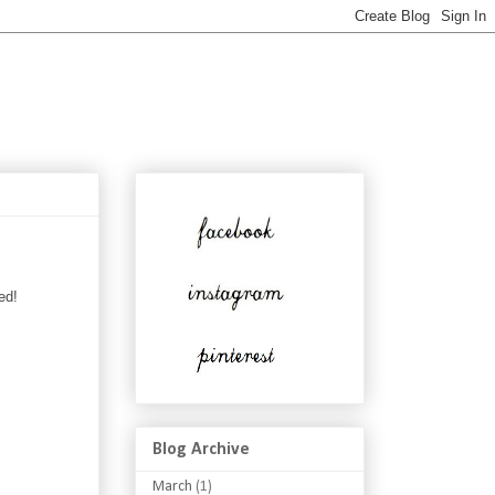
ed!
Blog Archive
March
(1)