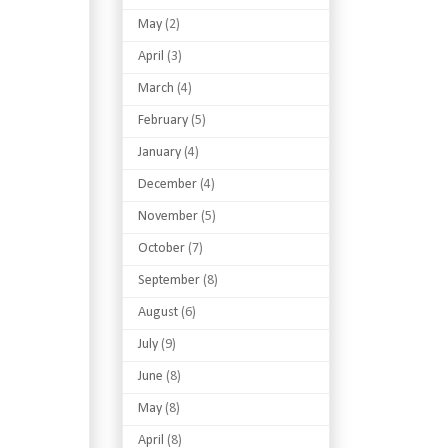
May
(2)
April
(3)
March
(4)
February
(5)
January
(4)
December
(4)
November
(5)
October
(7)
September
(8)
August
(6)
July
(9)
June
(8)
May
(8)
April
(8)