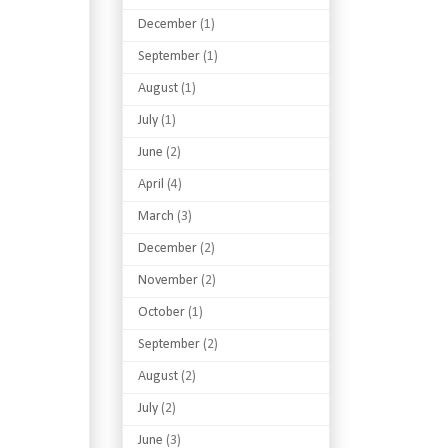
December
(1)
September
(1)
August
(1)
July
(1)
June
(2)
April
(4)
March
(3)
December
(2)
November
(2)
October
(1)
September
(2)
August
(2)
July
(2)
June
(3)