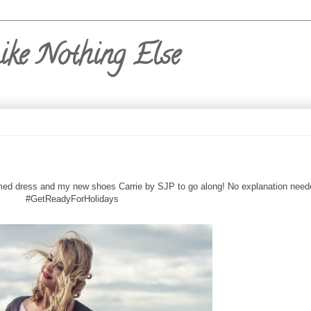
ike Nothing Else
-trimmed dress and my new shoes Carrie by SJP to go along! No explanation need
#GetReadyForHolidays