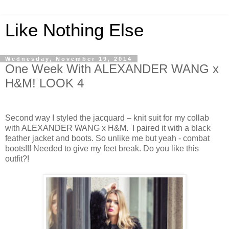
Like Nothing Else
Wednesday, November 19, 2014
One Week With ALEXANDER WANG x
H&M! LOOK 4
Second way I styled the jacquard – knit suit for my collab
with ALEXANDER WANG x H&M. I paired it with a black
feather jacket and boots. So unlike me but yeah - combat
boots!!! Needed to give my feet break. Do you like this
outfit?!