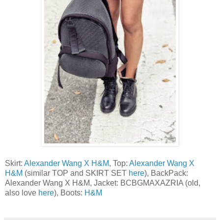
Skirt:
Alexander Wang X H&M
, Top:
Alexander Wang X
H&M
(similar TOP and SKIRT SET
here
), BackPack:
Alexander Wang X H&M, Jacket: BCBGMAXAZRIA (old,
also love
here
), Boots:
H&M